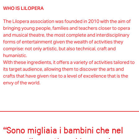
WHO IS LILOPERA
The Lilopera association was founded in 2010 with the aim of
bringing young people, families and teachers closer to opera
and musical theatre, the most complete and interdisciplinary
forms of entertainment given the wealth of activities they
comprise: not only artistic, but also technical, craft and
humanistic.
With these ingredients, it offers a variety of activities tailored to
its target audience, allowing them to discover the arts and
crafts that have given rise to a level of excellence that is the
envy of the world.
“Sono migliaia i bambini che nel