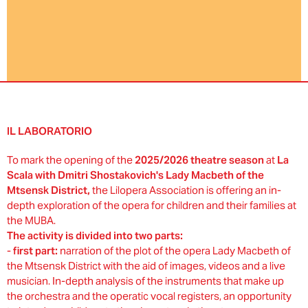
IL LABORATORIO
To mark the opening of the
2025/2026 theatre season
at
La
Scala with Dmitri Shostakovich's Lady Macbeth of the
Mtsensk District,
the Lilopera Association is offering an in-
depth exploration of the opera for children and their families at
the MUBA.
The activity is divided into two parts:
-
first part:
narration of the plot of the opera Lady Macbeth of
the Mtsensk District with the aid of images, videos and a live
musician. In-depth analysis of the instruments that make up
the orchestra and the operatic vocal registers, an opportunity