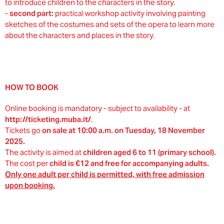
to introduce children to the characters in the story.
-
second part:
practical workshop activity involving painting
sketches of the costumes and sets of the opera to learn more
about the characters and places in the story.
HOW TO BOOK
Online booking is mandatory - subject to availability - at
http://ticketing.muba.it/
.
Tickets go
on sale at 10:00 a.m. on Tuesday, 18 November
2025.
The activity is aimed at
children aged 6 to 11 (primary school).
The cost per
child is €12 and free for accompanying adults.
Only one adult per child is permitted, with free admission
upon booking.