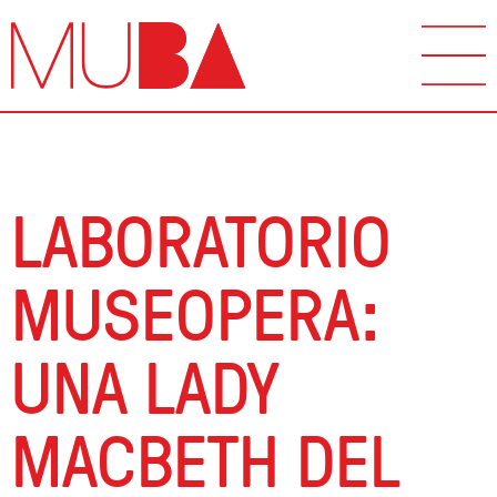
LABORATORIO
MUSEOPERA:
UNA LADY
MACBETH DEL