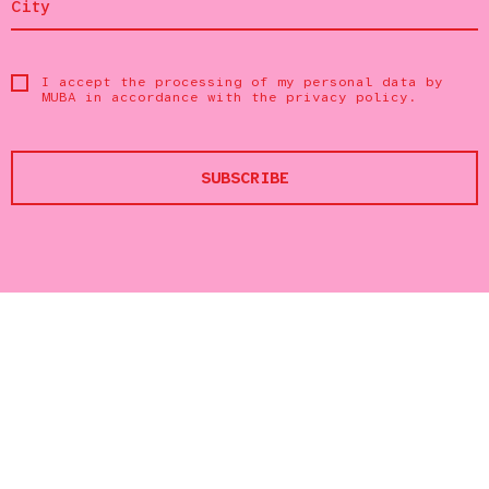
I accept the processing of my personal data by
MUBA in accordance with the
privacy policy
.
SUBSCRIBE