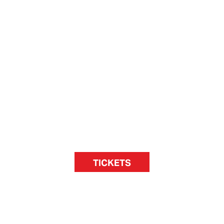
TICKETS