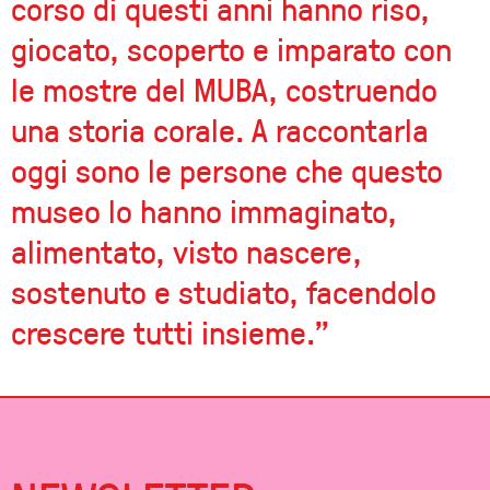
corso di questi anni hanno riso,
giocato, scoperto e imparato con
le mostre del MUBA, costruendo
una storia corale. A raccontarla
oggi sono le persone che questo
museo lo hanno immaginato,
alimentato, visto nascere,
sostenuto e studiato, facendolo
crescere tutti insieme.”