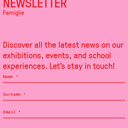
NEWSLETTER
Famiglie
Discover all the latest news on our
exhibitions, events, and school
experiences. Let's stay in touch!