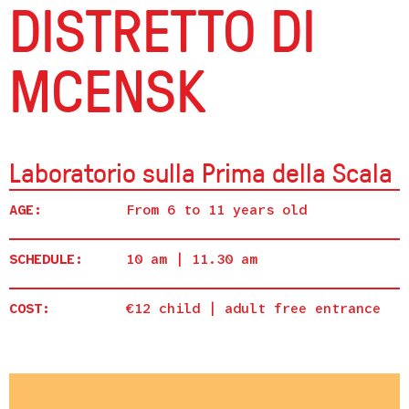
DISTRETTO DI
MCENSK
Laboratorio sulla Prima della Scala
AGE:
From 6 to 11 years old
SCHEDULE:
10 am | 11.30 am
COST:
€12 child | adult free entrance