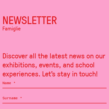
NEWSLETTER
Famiglie
Discover all the latest news on our
exhibitions, events, and school
experiences. Let's stay in touch!