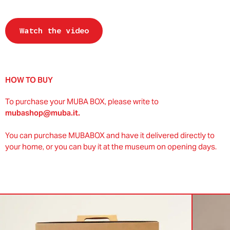
Watch the video
HOW TO BUY
To purchase your MUBA BOX, please write to
mubashop@muba.it.
You can purchase MUBABOX and have it delivered directly to
your home, or you can buy it at the museum on opening days.