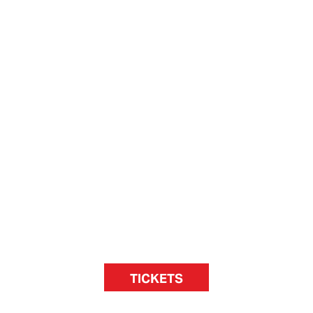
TICKETS