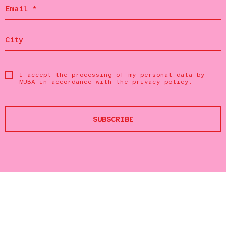
I accept the processing of my personal data by
MUBA in accordance with the
privacy policy
.
SUBSCRIBE