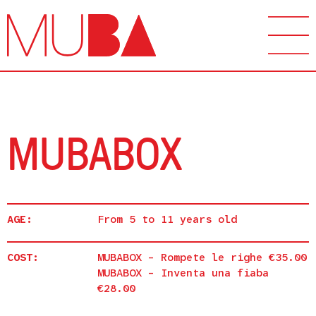
MUBABOX
AGE:
From 5 to 11 years old
COST:
MUBABOX – Rompete le righe €35.00
MUBABOX – Inventa una fiaba
€28.00