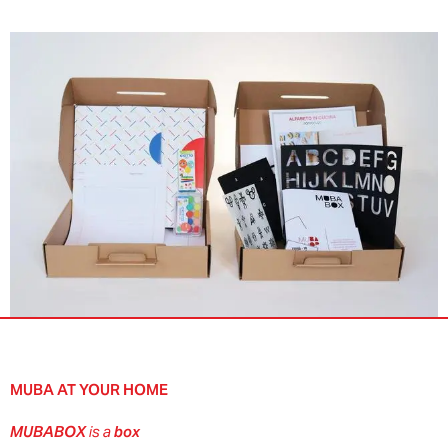
MUBA AT YOUR HOME
MUBABOX
is a
box