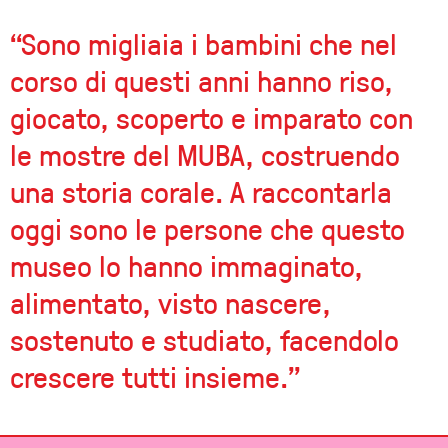
“Sono migliaia i bambini che nel
corso di questi anni hanno riso,
giocato, scoperto e imparato con
le mostre del MUBA, costruendo
una storia corale. A raccontarla
oggi sono le persone che questo
museo lo hanno immaginato,
alimentato, visto nascere,
sostenuto e studiato, facendolo
crescere tutti insieme.”