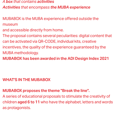
A
box
that contains
activities
Activities
that encompass
the MUBA experience
MUBABOX is the MUBA experience offered outside the
museum
and accessible directly from home.
The proposal contains several peculiarities: digital content that
can be activated via QR-CODE, individual kits, creative
incentives, the quality of the experience guaranteed by the
MUBA methodology.
MUBABOX has been awarded in the ADI Design Index 2021
WHAT'S IN THE MUBABOX
MUBABOX proposes the theme "Break the line".
A series of educational proposals to stimulate the creativity of
children
aged 6 to 11
who have the alphabet, letters and words
as protagonists.