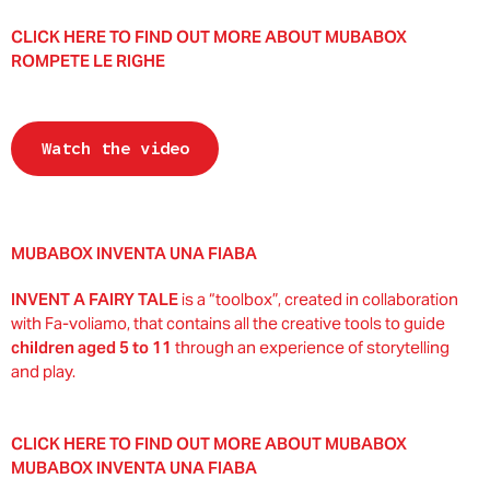
CLICK HERE TO FIND OUT MORE ABOUT MUBABOX
ROMPETE LE RIGHE
Watch the video
MUBABOX INVENTA UNA FIABA
INVENT A FAIRY TALE
is a “toolbox”, created in collaboration
with Fa-voliamo, that contains all the creative tools to guide
children aged 5 to 11
through an experience of storytelling
and play.
CLICK HERE TO FIND OUT MORE ABOUT MUBABOX
MUBABOX INVENTA UNA FIABA