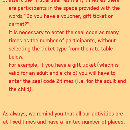
are participants in the space provided with the
words "Do you have a voucher, gift ticket or
carnet?".
It is necessary to enter the seal code as many
times as the number of participants, without
selecting the ticket type from the rate table
below.
For example, if you have a gift ticket (which is
valid for an adult and a child) you will have to
enter the seal code 2 times (i.e. for the adult and
the child).
As always, we remind you that all our activities are
at fixed times and have a limited number of places.