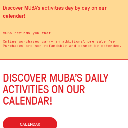
our
Discover MUBA's activities day by day on
calendar!
MUBA reminds you that:
Online purchases carry an additional pre-sale fee.
Purchases are non-refundable and cannot be extended.
DISCOVER MUBA’S DAILY
ACTIVITIES ON OUR
CALENDAR!
CALENDAR