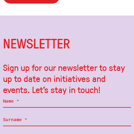
NEWSLETTER
Sign up for our newsletter to stay
up to date on initiatives and
events. Let's stay in touch!