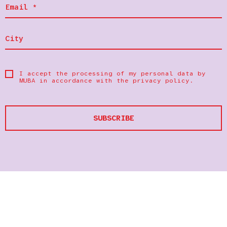
I accept the processing of my personal data by
MUBA in accordance with the
privacy policy
.
SUBSCRIBE