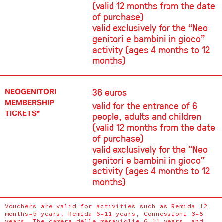
(valid 12 months from the date
of purchase)
valid exclusively for the “Neo
genitori e bambini in gioco”
activity (ages 4 months to 12
months)
36 euros
NEOGENITORI
MEMBERSHIP
valid for the entrance of 6
TICKETS*
people, adults and children
(valid 12 months from the date
of purchase)
valid exclusively for the “Neo
genitori e bambini in gioco”
activity (ages 4 months to 12
months)
Vouchers are valid for activities such as Remida 12
months–5 years, Remida 6–11 years, Connessioni 3–8
years, The camera delle meraviglie 6–11 years, and