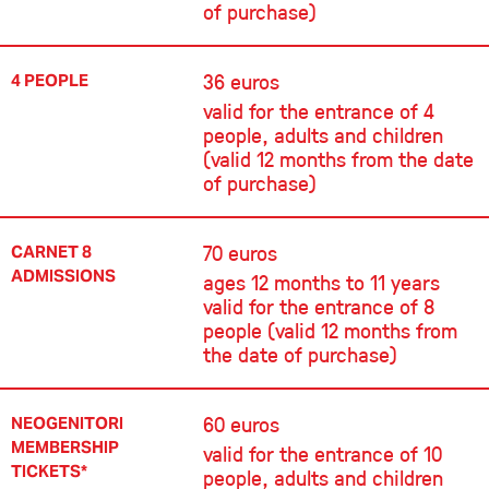
of purchase)
36 euros
4 PEOPLE
valid for the entrance of 4
people, adults and children
(valid 12 months from the date
of purchase)
70 euros
CARNET 8
ADMISSIONS
ages 12 months to 11 years
valid for the entrance of 8
people (valid 12 months from
the date of purchase)
60 euros
NEOGENITORI
MEMBERSHIP
valid for the entrance of 10
TICKETS*
people, adults and children