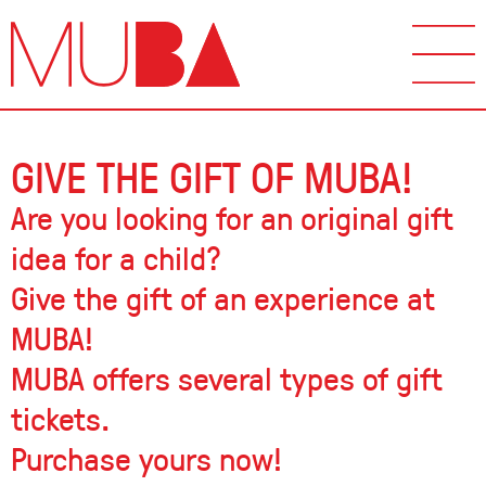
GIVE THE GIFT OF MUBA!
Are you looking for an original gift
idea for a child?
Give the gift of an experience at
MUBA!
MUBA offers several types of gift
tickets.
Purchase yours now!