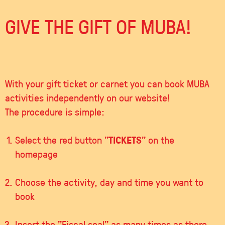
GIVE THE GIFT OF MUBA!
With your gift ticket or carnet you can book MUBA
activities independently on our website!
The procedure is simple:
TICKETS
Select the red button "
" on the
homepage
Choose the activity, day and time you want to
book
Insert the "Fiscal seal" as many times as there