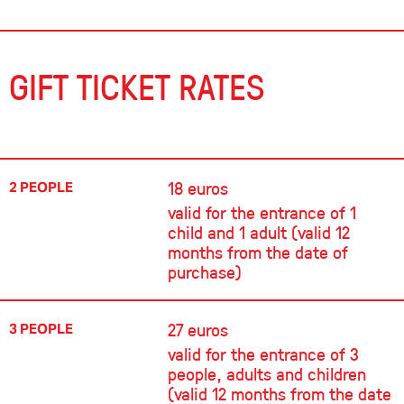
GIFT TICKET RATES
18 euros
2 PEOPLE
valid for the entrance of 1
child and 1 adult (valid 12
months from the date of
purchase)
27 euros
3 PEOPLE
valid for the entrance of 3
people, adults and children
(valid 12 months from the date