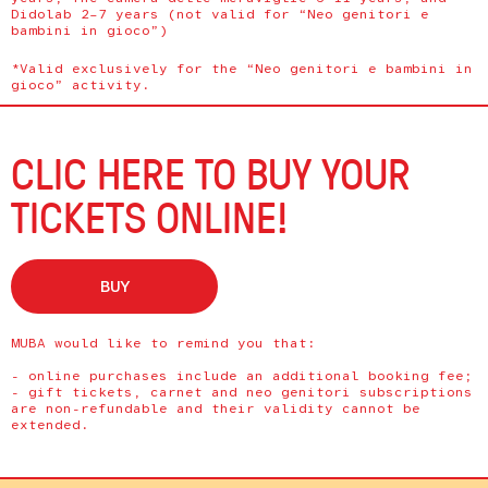
Didolab 2–7 years (not valid for “Neo genitori e
bambini in gioco”)
*Valid exclusively for the “Neo genitori e bambini in
gioco” activity.
CLIC HERE TO BUY YOUR
TICKETS ONLINE!
BUY
MUBA would like to remind you that:
- online purchases include an additional booking fee;
- gift tickets, carnet and neo genitori subscriptions
are non-refundable and their validity cannot be
extended.