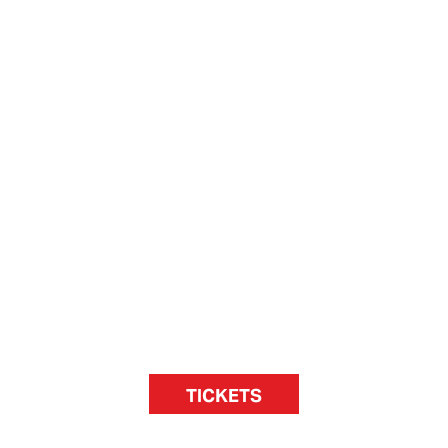
TICKETS